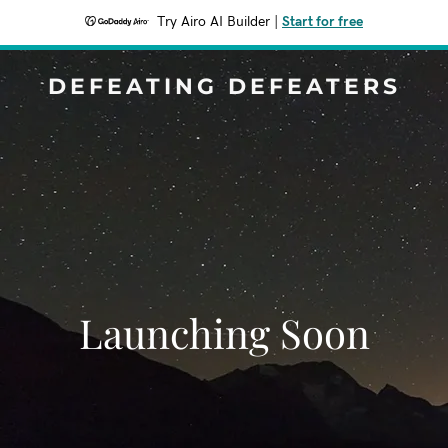
Try Airo AI Builder
|
Start for free
DEFEATING DEFEATERS
Launching Soon