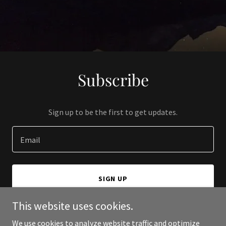
Subscribe
Sign up to be the first to get updates.
Email
SIGN UP
This website uses cookies.
We use cookies to analyze website traffic and optimize